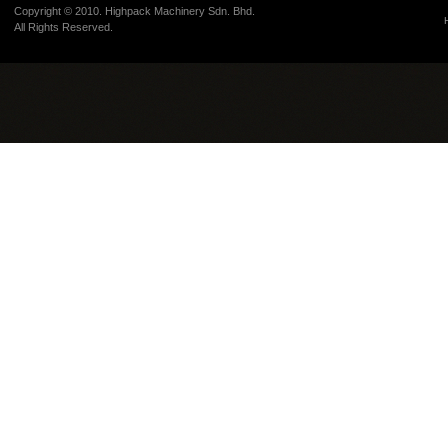
Copyright © 2010. Highpack Machinery Sdn. Bhd.
All Rights Reserved.