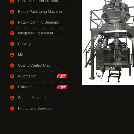
Horizontal Form Fill Seal
Rotary Packaging Machine
Rotary Canning Seaming
Integrated Equipment
Conveyor
Mixer
Quality Control Unit
Automation
Extruder
Seamer Machine
Project and Services