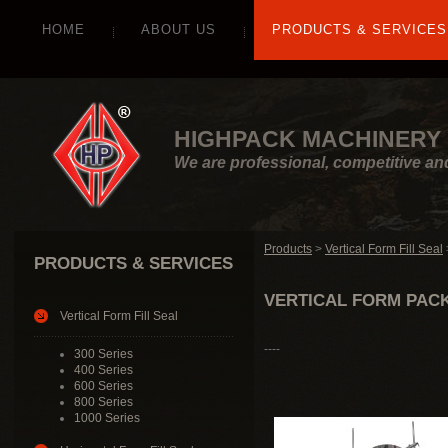
HOME
ABOUT US
PRODUCTS & SERVICES
HIGHPACK MACHINERY 
We are professional, competitive an
Products
>
Vertical Form Fill Seal
PRODUCTS & SERVICES
VERTICAL FORM PACK
Vertical Form Fill Seal
----
300 Series
400 Series
600 Series
800 Series
1000 Series