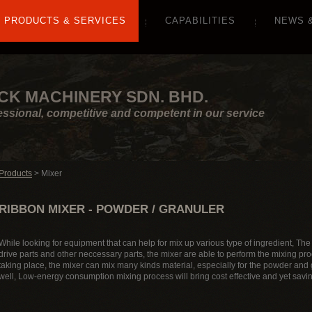
PRODUCTS & SERVICES
CAPABILITIES
NEWS 
CK MACHINERY SDN. BHD.
essional, competitive and competent in our service
Products
> Mixer
RIBBON MIXER - POWDER / GRANULER
While looking for equipment that can help for mix up various type of ingredient, The M
drive parts and other neccessary parts, the mixer are able to perform the mixing pr
taking place, the mixer can mix many kinds material, especially for the powder and g
well, Low-energy consumption mixing process will bring cost effective and yet savi