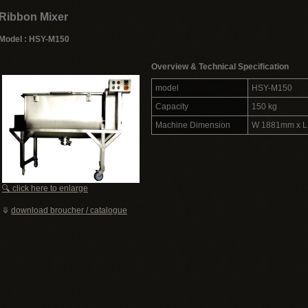
Ribbon Mixer
Model : HSY-M150
Overview & Technical Specification
model
HSY-M150
Capacity
150 kg
Machine Dimension
W 1881mm x 
🔍 click here to enlarge
⤋
download broucher / catalogue