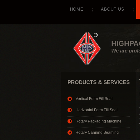
HOME
ABOUT US
HIGHPA
We are prof
PRODUCTS & SERVICES
Vertical Form Fill Seal
Horizontal Form Fill Seal
Rotary Packaging Machine
Rotary Canning Seaming