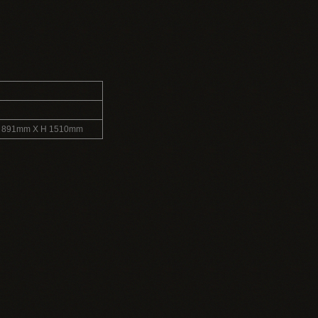
L 891mm X H 1510mm