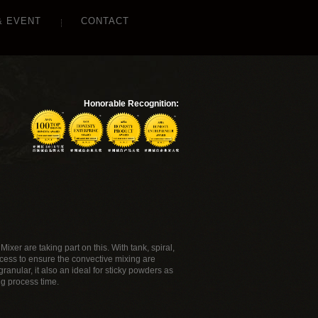
& EVENT
CONTACT
Honorable Recognition:
ixer are taking part on this. With tank, spiral,
ocess to ensure the convective mixing are
ranular, it also an ideal for sticky powders as
ng process time.