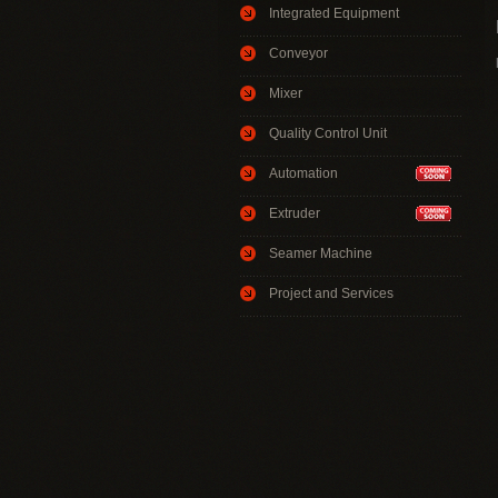
Integrated Equipment
Conveyor
Mixer
Quality Control Unit
Automation
Extruder
Seamer Machine
Project and Services