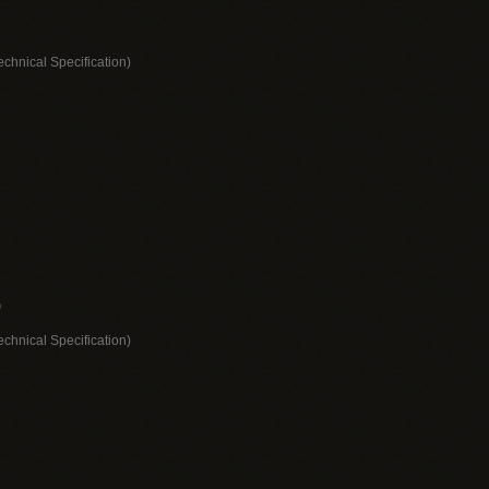
echnical Specification)
)
echnical Specification)