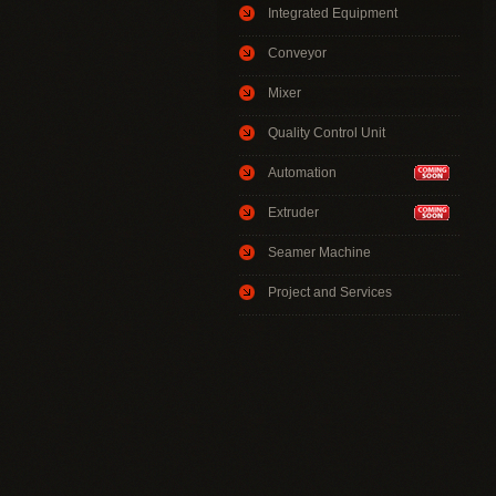
Integrated Equipment
Conveyor
Mixer
Quality Control Unit
Automation
Extruder
Seamer Machine
Project and Services