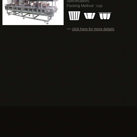
Specification)
Packing Method : cup
>>
click here for more details