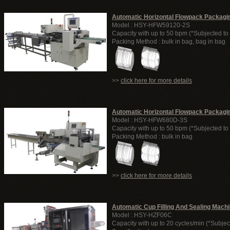
Automatic Horizontal Flowpack Packagi
Model : HSY-HFW59120-2S
Capacity with up to 50 bpm (*Subjected to 
Packing Method : bulk in bag, bag in bag
>>
click here for more details
Automatic Horizontal Flowpack Packagi
Model : HSY-HFW680D-3S
Capacity with up to 50 bpm (*Subjected to 
Packing Method : bulk in bag
>>
click here for more details
Automatic Cup Filling And Sealing Mach
Model : HSY-HZF06C
Capacity with up to 20 cycles/min (*Subjec