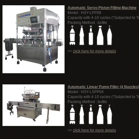
Automatic Servo Piston Filling Machine
Model : HSY-LPP08
Capacity with 4-10 cycles (*Subjected to T
Packing Method : bottle
>>
click here for more details
Automatic Linear Pump Filler (4 Nozzles
Model : HSY-LSPP04
Capacity with 4-10 cycles (*Subjected to T
Packing Method : bottle
>>
click here for more details