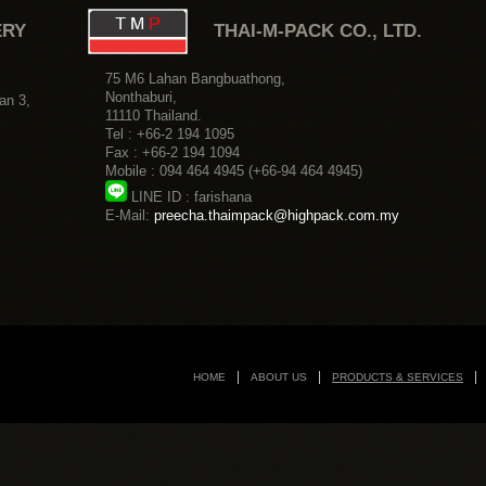
HOME
ABOUT US
PRODUCTS & SERVICES