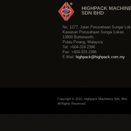
Copyright © 2010. Highpack Machinery Sdn. Bhd.
All Rights Reserved.