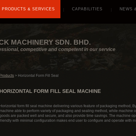
PRODUCTS & SERVICES
CAPABILITIES
NEWS 
CK MACHINERY SDN. BHD.
essional, competitive and competent in our service
Products
> Horizontal Form Fill Seal
HORIZONTAL FORM FILL SEAL MACHINE
Horizontal form fill seal machine delivering various feature of packaging method, By 
machine able to perform variety of packaging and sealing method, while machine o
goods are packed well and secure, and also provide time savings. The machine ope
friendly with minimal configuration makes end user to configure and operate with mi