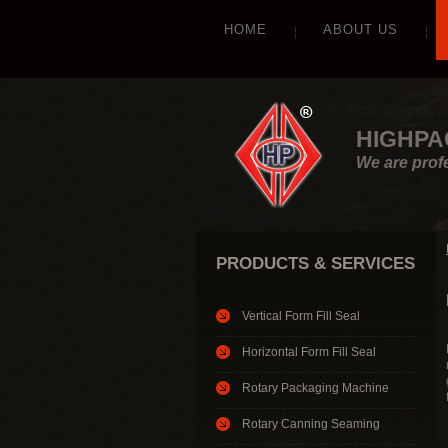
HOME
ABOUT US
HIGHPA
We are prof
PRODUCTS & SERVICES
Vertical Form Fill Seal
Horizontal Form Fill Seal
Rotary Packaging Machine
Rotary Canning Seaming