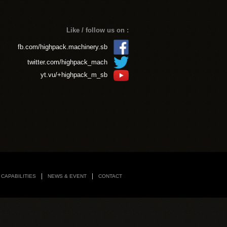
CAPABILITIES
NEWS & EVENT
CONTACT