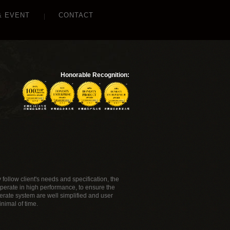
& EVENT
CONTACT
Honorable Recognition:
follow client's needs and specification, the
perate in high performance, to ensure the
rate system are well simplified and user
nimal of time.