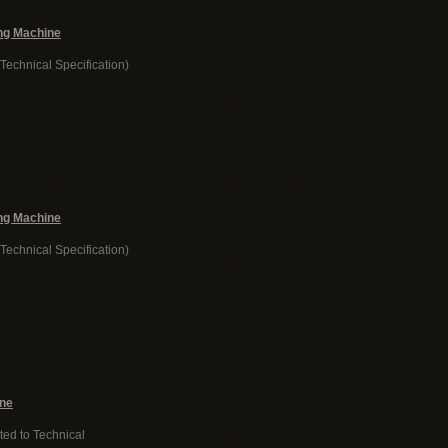
ng Machine
Technical Specification)
ng Machine
Technical Specification)
ine
ted to Technical