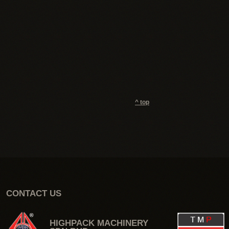
^ top