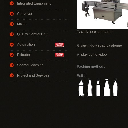
Integrated Equipment
Conveyor
Mixer
🔍 click here to enlarge
Quality Control Unit
Automation
⤋ view / download catalogue
►
play demo video
Extruder
Seamer Machine
Packing method :
Project and Services
Bottle