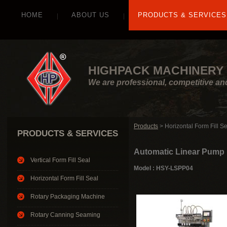
HOME
ABOUT US
PRODUCTS & SERVICES
HIGHPACK MACHINERY 
We are professional, competitive an
Products
> Horizontal Form Fill S
PRODUCTS & SERVICES
Automatic Linear Pump F
Vertical Form Fill Seal
Model : HSY-LSPP04
Horizontal Form Fill Seal
Rotary Packaging Machine
Rotary Canning Seaming