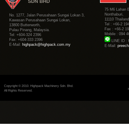
Copyright © 2010. Highpack Machinery Sdn. Bhd.
All Rights Reserved.