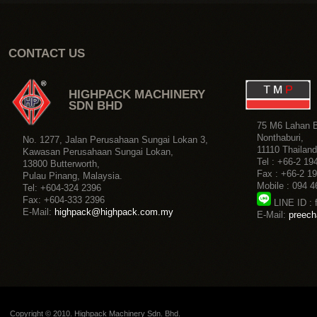
Copyright © 2010. Highpack Machinery Sdn. Bhd.