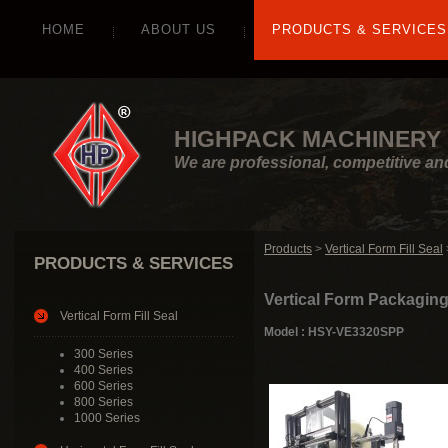
HOME
ABOUT US
PRODUCTS & SERVICES
HIGHPACK MACHINERY 
We are professional, competitive an
Products
>
Vertical Form Fill Seal
PRODUCTS & SERVICES
Vertical Form Packagin
Vertical Form Fill Seal
Model : HSY-VE3320SPP
300 Series
400 Series
600 Series
800 Series
1000 Series