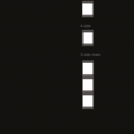
4-side
3-side chain