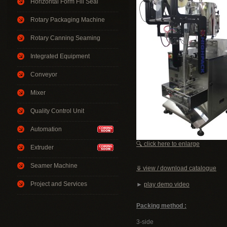
Horizontal Form Fill Seal
Rotary Packaging Machine
Rotary Canning Seaming
Integrated Equipment
Conveyor
Mixer
Quality Control Unit
Automation
🔍 click here to enlarge
Extruder
Seamer Machine
⤋ view / download catalogue
Project and Services
►
play demo video
Packing method :
3-side