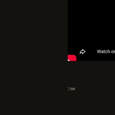
^ top