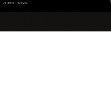
All Rights Reserved.