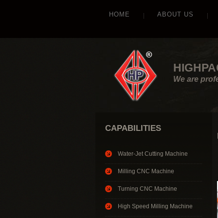
HOME
ABOUT US
HIGHPA
We are prof
CAPABILITIES
Water-Jet Cutting Machine
Milling CNC Machine
Turning CNC Machine
High Speed Milling Machine