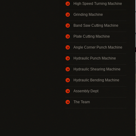
High Speed Turning Machine
Grinding Machine
Band Saw Cutting Machine
Plate Cutting Machine
Angle Corner Punch Machine
Hydraulic Punch Machine
Hydraulic Shearing Machine
Hydraulic Bending Machine
Assembly Dept
The Team