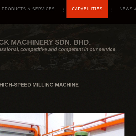
PRODUCTS & SERVICES
CAPABILITIES
NEWS 
CK MACHINERY SDN. BHD.
essional, competitive and competent in our service
HIGH-SPEED MILLING MACHINE