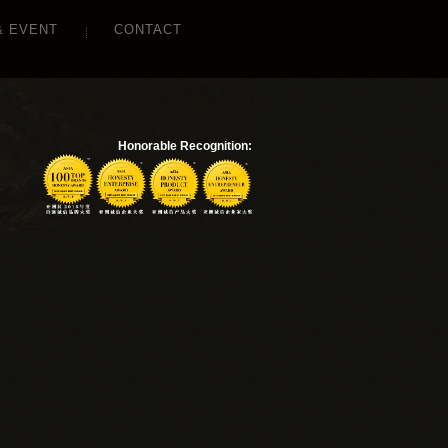
& EVENT
CONTACT
Honorable Recognition: